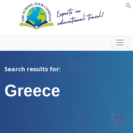
Search results for:
Greece