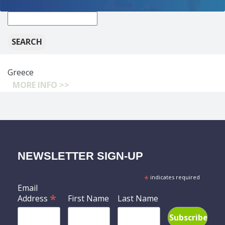
New
search:
Greece
MORE INFO >>
NEWSLETTER SIGN-UP
*
indicates required
Email
*
Address
First Name
Last Name