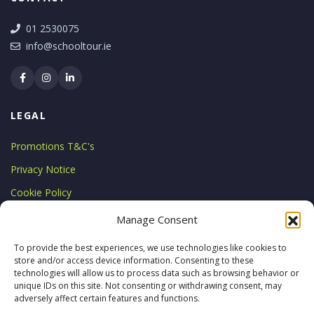
01 2530075
info@schooltour.ie
LEGAL
Promotions T&C's
Privacy Notice
Cookie Policy
LICENCE
Manage Consent
Licensed by the Commission for
To provide the best experiences, we use technologies like cookies to
store and/or access device information. Consenting to these
Aviation Regulation
technologies will allow us to process data such as browsing behavior or
TA 0794
unique IDs on this site. Not consenting or withdrawing consent, may
adversely affect certain features and functions.