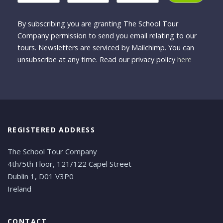
By subscribing you are granting The School Tour
Company permission to send you email relating to our
tours. Newsletters are serviced by Mailchimp. You can
unsubscribe at any time. Read our privacy policy
here
REGISTERED ADDRESS
The School Tour Company
4th/5th Floor, 121/122 Capel Street
Dublin 1, D01 V3P0
Ireland
CONTACT