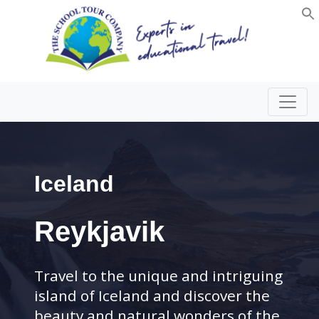
Iceland
Reykjavik
Travel to the unique and intriguing
island of Iceland and discover the
beauty and natural wonders of the