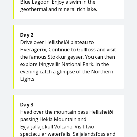
Blue Lagoon. Enjoy a swim in the
geothermal and mineral rich lake.
Day 2
Drive over Hellisheiði plateau to
Hveragerði, Continue to Gullfoss and visit
the famous Stokkur geyser. You can then
explore Þingvellir National Park. In the
evening catch a glimpse of the Northern
Lights.
Day 3
Head over the mountain pass Hellisheiði
passing Hekla Mountain and
Eyjafjallajökull Volcano. Visit two
spectacular waterfalls, Seljalandsfoss and