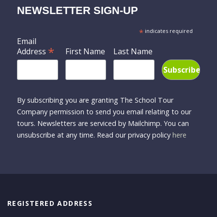
NEWSLETTER SIGN-UP
*
indicates required
Email
*
Address
First Name
Last Name
By subscribing you are granting The School Tour
Company permission to send you email relating to our
tours. Newsletters are serviced by Mailchimp. You can
unsubscribe at any time. Read our privacy policy
here
REGISTERED ADDRESS