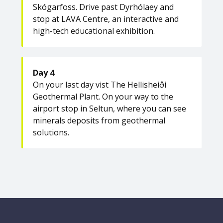
Skógarfoss. Drive past Dyrhólaey and
stop at LAVA Centre, an interactive and
high-tech educational exhibition.
Day 4
On your last day vist The Hellisheiði
Geothermal Plant. On your way to the
airport stop in Seltun, where you can see
minerals deposits from geothermal
solutions.