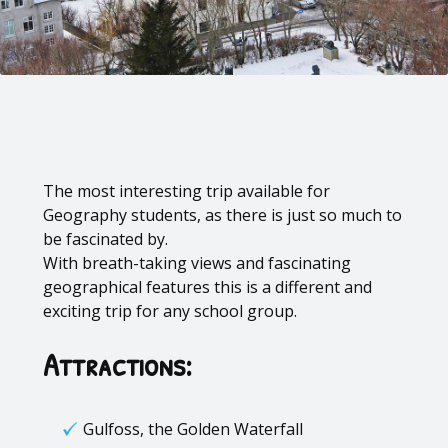
The most interesting trip available for
Geography students, as there is just so much to
be fascinated by.
With breath-taking views and fascinating
geographical features this is a different and
exciting trip for any school group.
Attractions:
Gulfoss, the Golden Waterfall