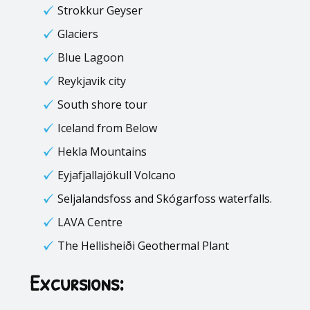
Strokkur Geyser
Glaciers
Blue Lagoon
Reykjavik city
South shore tour
Iceland from Below
Hekla Mountains
Eyjafjallajökull Volcano
Seljalandsfoss and Skógarfoss waterfalls.
LAVA Centre
The Hellisheiði Geothermal Plant
Excursions: