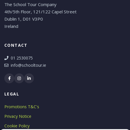
The School Tour Company
4th/5th Floor, 121/122 Capel Street
Dublin 1, D01 V3P0
Ireland
CONTACT
01 2530075
info@schooltour.ie
LEGAL
Promotions T&C's
Privacy Notice
Cookie Policy