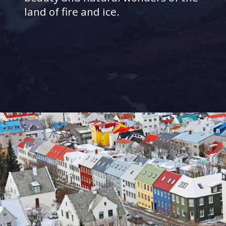
land of fire and ice.