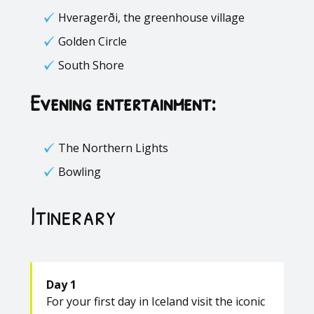
Hveragerði, the greenhouse village
Golden Circle
South Shore
Evening entertainment:
The Northern Lights
Bowling
Itinerary
Day 1
For your first day in Iceland visit the iconic