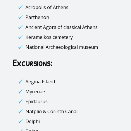
Acropolis of Athens
Parthenon
Ancient Agora of classical Athens
Kerameikos
cemetery
National Archaeological museum
Excursions:
Aegina Island
Mycenae
Epidaurus
Nafplio
&
Corinth Canal
Delphi