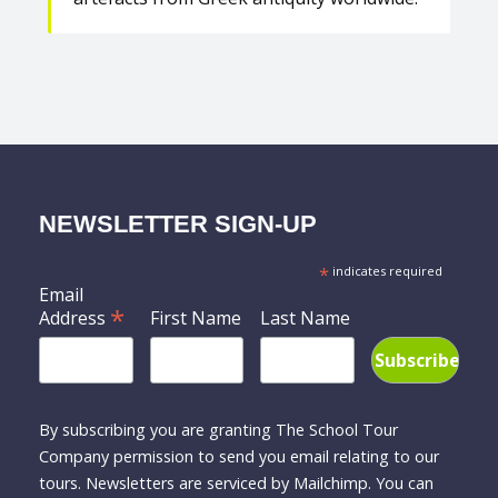
NEWSLETTER SIGN-UP
*
indicates required
Email
*
Address
First Name
Last Name
By subscribing you are granting The School Tour
Company permission to send you email relating to our
tours. Newsletters are serviced by Mailchimp. You can