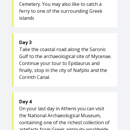
Cemetery. You may also like to catch a
ferry to one of the surrounding Greek
islands
Day 3
Take the coastal road along the Saronic
Gulf to the archaeological site of Mycenae.
Continue your tour to Epidaurus and
finally, stop in the city of Nafplio and the
Corinth Canal.
Day 4
On your last day in Athens you can visit
the National Archaeological Museum,
containing one of the richest collection of
artefacts from Greek antiquity worldwide.