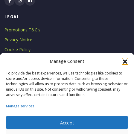
LEGAL
Promotions T&C's
Privacy Notice
Cookie Policy
LICENCE
Manage Consent
Licensed by the Commission for
To provide the best experiences, we use technologies like cookies to
store and/or access device information. Consenting to these
Aviation Regulation
technologies will allow us to process data such as browsing behavior or
TA 0794
unique IDs on this site. Not consenting or withdrawing consent, may
adversely affect certain features and functions.
Manage services
Accept