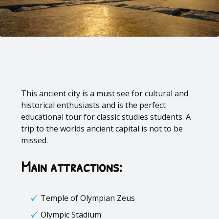
This ancient city is a must see for cultural and
historical enthusiasts and is the perfect
educational tour for
classic studies students
. A
trip to the worlds ancient capital is not to be
missed.
Main attractions:
Temple of Olympian Zeus
Olympic Stadium