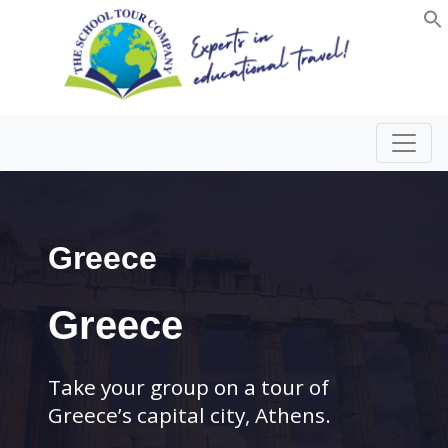
Greece
Greece
Take your group on a tour of
Greece’s capital city, Athens.