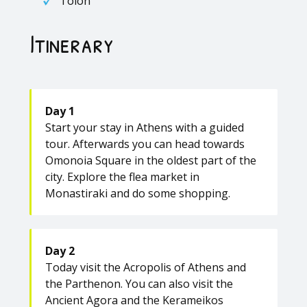
Tolon
Itinerary
Day 1
Start your stay in Athens with a guided
tour. Afterwards you can head towards
Omonoia Square in the oldest part of the
city. Explore the flea market in
Monastiraki and do some shopping.
Day 2
Today visit the Acropolis of Athens and
the Parthenon. You can also visit the
Ancient Agora and the Kerameikos