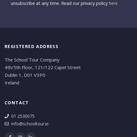
unsubscribe at any time. Read our privacy policy
here
REGISTERED ADDRESS
The School Tour Company
4th/5th Floor, 121/122 Capel Street
Dublin 1, D01 V3P0
Ireland
CONTACT
01 2530075
info@schooltour.ie