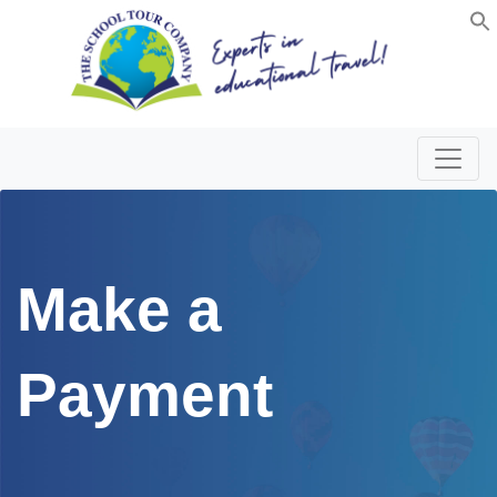
Make a
Payment