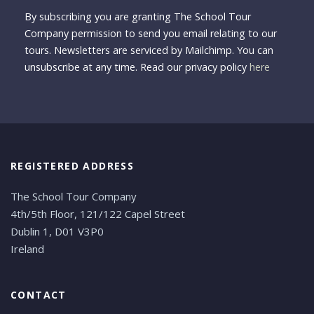
By subscribing you are granting The School Tour
Company permission to send you email relating to our
tours. Newsletters are serviced by Mailchimp. You can
unsubscribe at any time. Read our privacy policy
here
REGISTERED ADDRESS
The School Tour Company
4th/5th Floor, 121/122 Capel Street
Dublin 1, D01 V3P0
Ireland
CONTACT