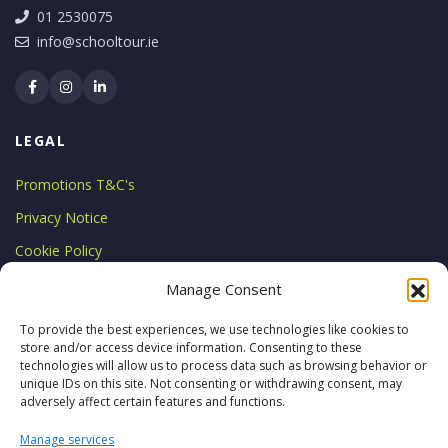
01 2530075
info@schooltour.ie
LEGAL
Promotions T&C's
Privacy Notice
Cookie Policy
LICENCE
Manage Consent
Licensed by the Commission for
To provide the best experiences, we use technologies like cookies to
store and/or access device information. Consenting to these
Aviation Regulation
technologies will allow us to process data such as browsing behavior or
TA 0794
unique IDs on this site. Not consenting or withdrawing consent, may
adversely affect certain features and functions.
Manage services