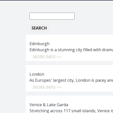
New
search:
Edinburgh
Edinburgh is a stunning city filled with dram
MORE INFO >>
London
As Europes' largest city, London is pacey a
MORE INFO >>
Venice & Lake Garda
Stretching across 117 small islands, Venice 