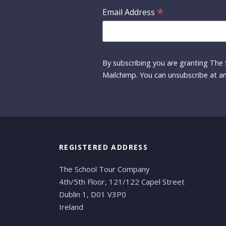
*
Email Address
By subscribing you are granting The 
Mailchimp. You can unsubscribe at an
REGISTERED ADDRESS
The School Tour Company
4th/5th Floor, 121/122 Capel Street
Dublin 1, D01 V3P0
Ireland