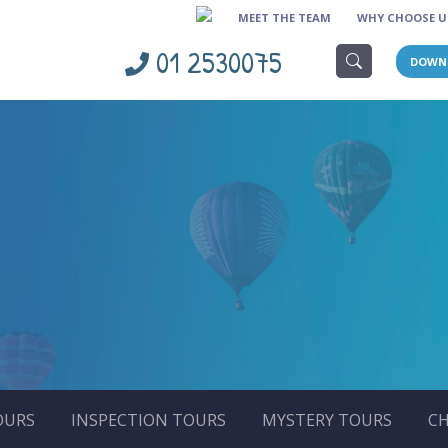
MEET THE TEAM
WHY CHOOSE U
01 2530075
DOWN
OURS
INSPECTION TOURS
MYSTERY TOURS
CH