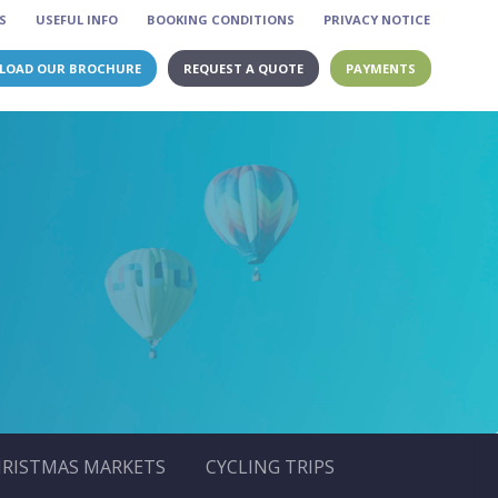
S
USEFUL INFO
BOOKING CONDITIONS
PRIVACY NOTICE
LOAD OUR BROCHURE
REQUEST A QUOTE
PAYMENTS
RISTMAS MARKETS
CYCLING TRIPS