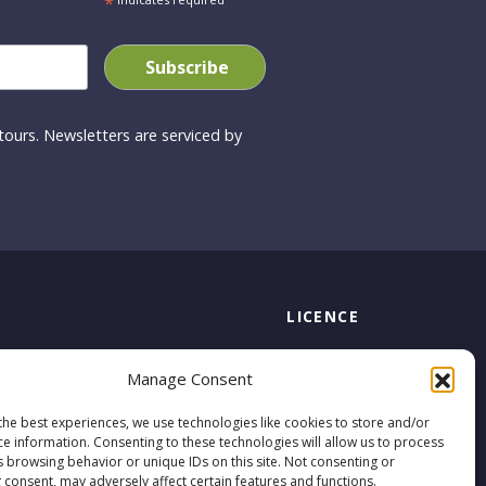
*
ours. Newsletters are serviced by
LICENCE
Licensed by the Commission for
s
Manage Consent
Aviation Regulation
TA 0794
the best experiences, we use technologies like cookies to store and/or
ce information. Consenting to these technologies will allow us to process
s browsing behavior or unique IDs on this site. Not consenting or
 consent, may adversely affect certain features and functions.