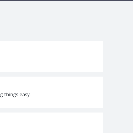
g things easy.