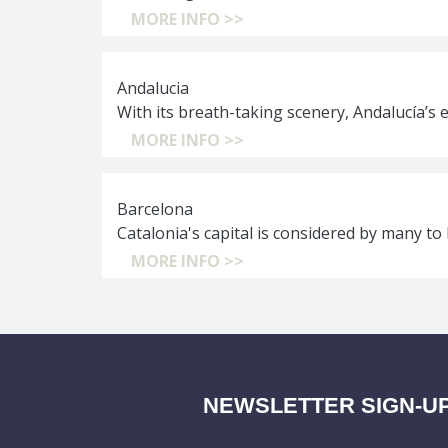
MORE INFO >>
Andalucia
With its breath-taking scenery, Andalucía’s 
MORE INFO >>
Barcelona
Catalonia's capital is considered by many to 
MORE INFO >>
NEWSLETTER SIGN-U