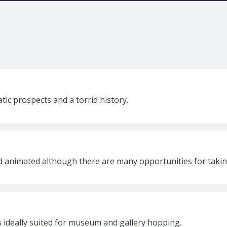
atic prospects and a torrid history.
nd animated although there are many opportunities for takin
is ideally suited for museum and gallery hopping.