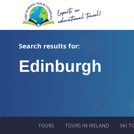
Search results for:
Edinburgh
TOURS
TOURS IN IRELAND
SKI T