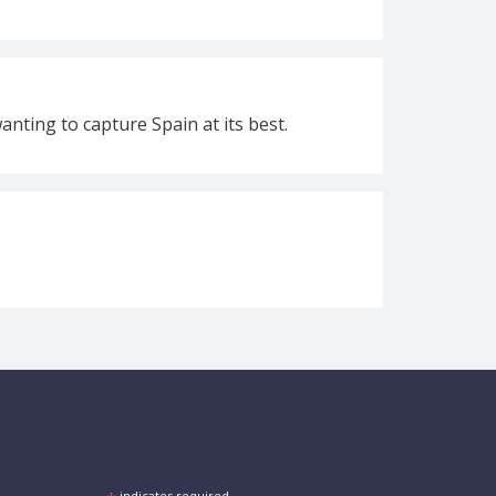
nting to capture Spain at its best.
indicates required