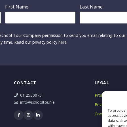
First Name
Last Name
School Tour Company permission to send you email relating to our t
y time. Read our privacy policy
here
CONTACT
LEGAL
01 2530075
Promotions T&C'
info@schooltour.ie
Privacy Notice
To provide 
Cookie Policy
access devi
data such a
withdrawing