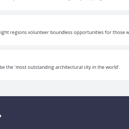
eight regions volunteer boundless opportunities for those wa
be the 'most outstanding architectural city in the world'.
P